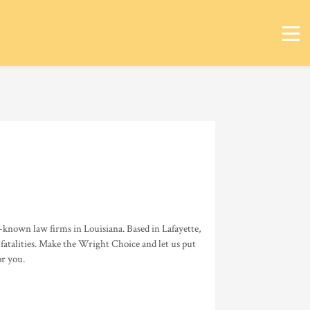
known law firms in Louisiana. Based in Lafayette,
 fatalities. Make the Wright Choice and let us put
or you.