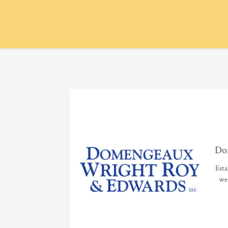
Do
Esta
we 