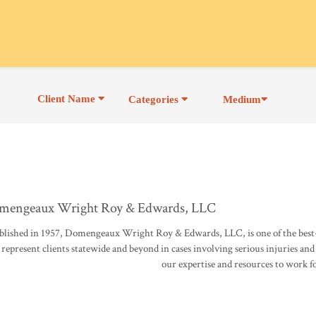
Client Name
Categories
Medium
mengeaux Wright Roy & Edwards, LLC
blished in 1957, Domengeaux Wright Roy & Edwards, LLC, is one of the best-
represent clients statewide and beyond in cases involving serious injuries and
our expertise and resources to work f