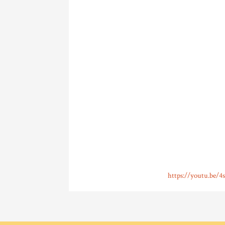
https://youtu.be/