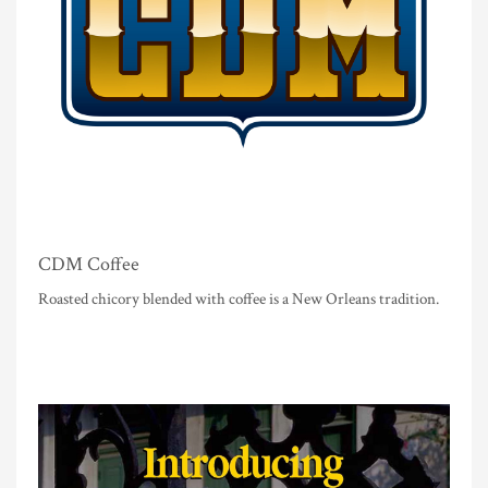
CDM Coffee
Roasted chicory blended with coffee is a New Orleans tradition.