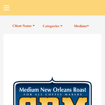
Client Name
Categories
Medium