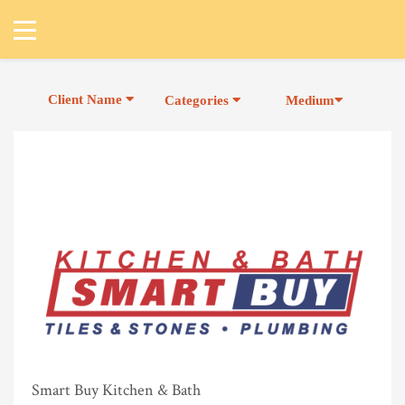
Client Name
Categories
Medium
Smart Buy Kitchen & Bath