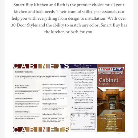
Smart Buy Kitchen and Bath is the premier choice for all your
kitchen and bath needs. Their team of skilled professionals can
help you with everything from design to installation. With over
30 Door Styles and the ability to match any color, Smart Buy has
the kitchen or bath for you!